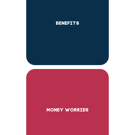
BENEFITS
MONEY WORRIES