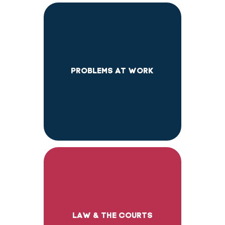
PROBLEMS AT WORK
LAW & THE COURTS