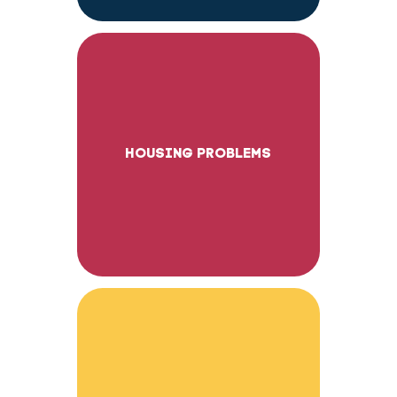
HOUSING PROBLEMS