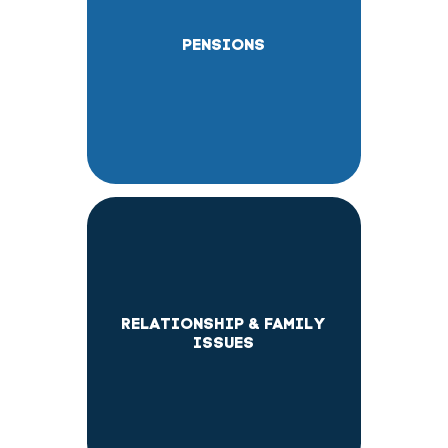
PENSIONS
RELATIONSHIP & FAMILY
ISSUES