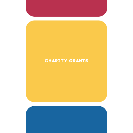
CHARITY GRANTS