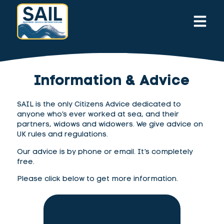
Information & Advice
SAIL is the only Citizens Advice dedicated to
anyone who’s ever worked at sea, and their
partners, widows and widowers. We give advice on
UK rules and regulations.
Our advice is by phone or email. It’s completely
free.
Please click below to get more information.