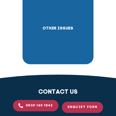
OTHER ISSUES
CONTACT US
0800 160 1842
ENQUIRY FORM