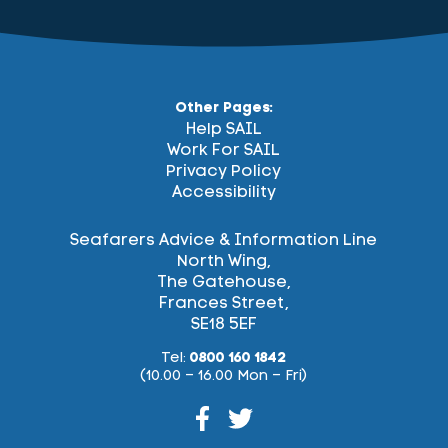
Other Pages:
Help SAIL
Work For SAIL
Privacy Policy
Accessibility
Seafarers Advice & Information Line
North Wing,
The Gatehouse,
Frances Street,
SE18 5EF
Tel:
0800 160 1842
(10.00 – 16.00 Mon – Fri)
Facebook
Twitter