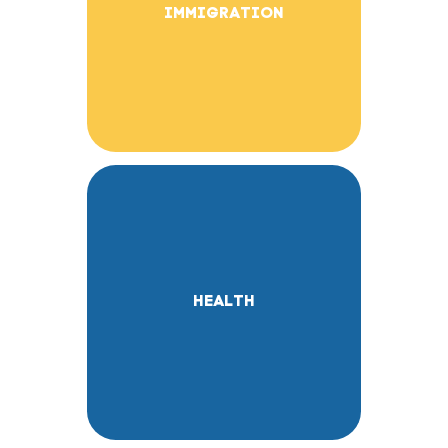
IMMIGRATION
HEALTH