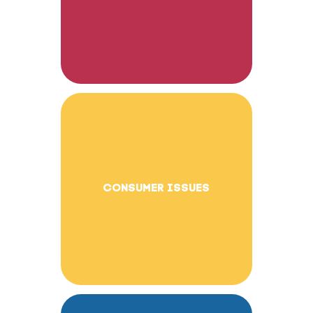
CONSUMER ISSUES