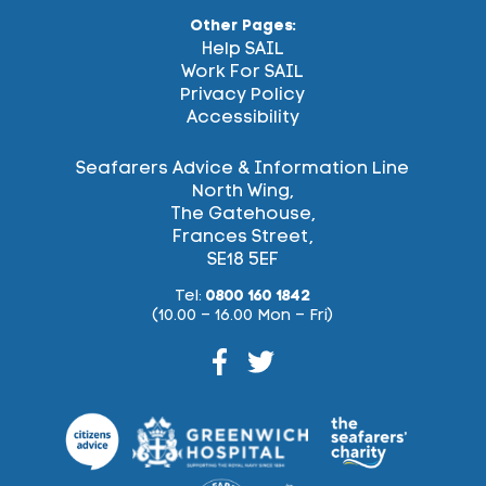
Other Pages:
Help SAIL
Work For SAIL
Privacy Policy
Accessibility
Seafarers Advice & Information Line
North Wing,
The Gatehouse,
Frances Street,
SE18 5EF
Tel:
0800 160 1842
(10.00 – 16.00 Mon – Fri)
Facebook
Twitter