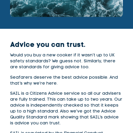
Advice you can trust.
Would you buy a new cooker if it wasn’t up to UK
safety standards? We guess not. Similarly, there
are standards for giving advice too.
Seafarers deserve the best advice possible. And
that’s why we’re here.
SAIL is a Citizens Advice service so all our advisers
are fully trained. This can take up to two years. Our
advice is independently checked so that it keeps
up to a high standard. Also we’ve got the Advice
Quality Standard mark showing that SAIL’s advice
is advice you can trust.