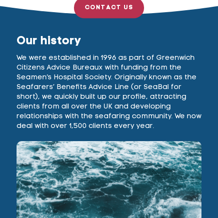
CONTACT US
Our history
We were established in 1996 as part of Greenwich
Citizens Advice Bureaux with funding from the
Seamen’s Hospital Society. Originally known as the
Seafarers’ Benefits Advice Line (or SeaBal for
short), we quickly built up our profile, attracting
clients from all over the UK and developing
relationships with the seafaring community. We now
deal with over 1,500 clients every year.