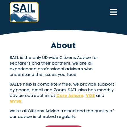
About
SAIL is the only UK-wide Citizens Advice for
seafarers and their partners. We are all
experienced professional advisers who
understand the issues you face.
SAIL’s help is completely free. We provide support
by phone, email and Zoom. SAIL also has monthly
advice outreaches at
Care Ashore
,
VOS
and
QVSR
.
We’re all Citizens Advice trained and the quality of
our advice is checked regularly.