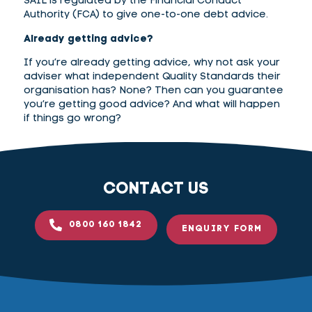
SAIL is regulated by the Financial Conduct
Authority (FCA) to give one-to-one debt advice.
Already getting advice?
If you’re already getting advice, why not ask your
adviser what independent Quality Standards their
organisation has? None? Then can you guarantee
you’re getting good advice? And what will happen
if things go wrong?
CONTACT US
0800 160 1842
ENQUIRY FORM