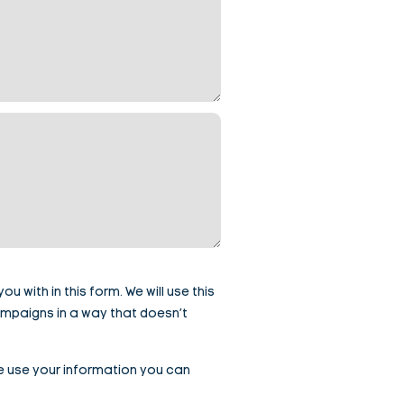
 with in this form. We will use this
ampaigns in a way that doesn’t
e use your information you can