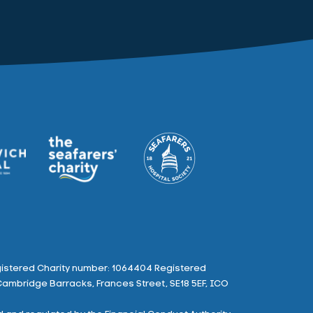
istered Charity number: 1064404 Registered
Cambridge Barracks, Frances Street, SE18 5EF, ICO