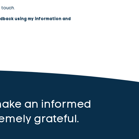
n touch.
edback using my information and
make an informed
emely grateful.