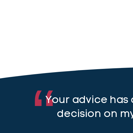
Your advice has
decision on my