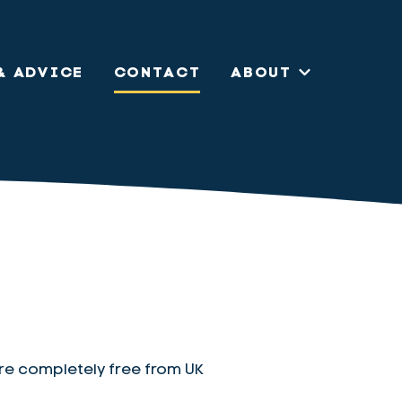
& ADVICE
CONTACT
ABOUT
re completely free from UK