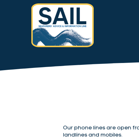
Our phone lines are open fr
landlines and mobiles.