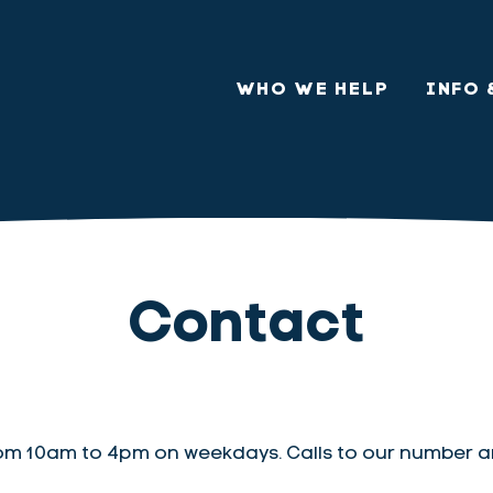
WHO WE HELP
INFO 
Contact
om 10am to 4pm on weekdays. Calls to our number a