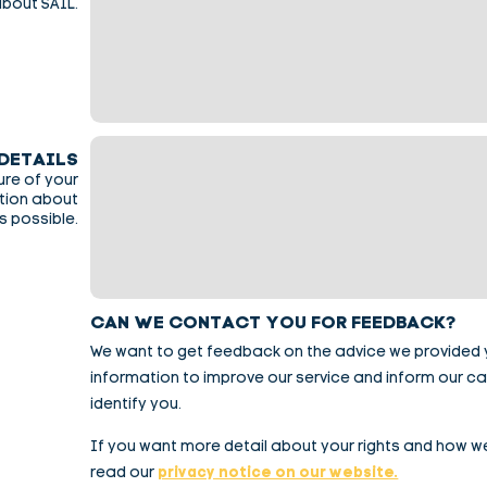
about SAIL.
DETAILS
ure of your
ation about
s possible.
CAN WE CONTACT YOU FOR FEEDBACK?
We want to get feedback on the advice we provided you
information to improve our service and inform our c
identify you.
If you want more detail about your rights and how w
read our
privacy notice on our website.