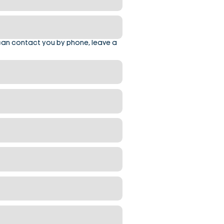
can contact you by phone, leave a