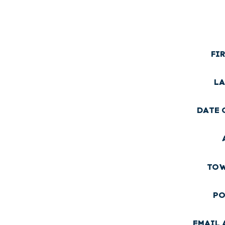
FI
LA
DATE 
TOW
PO
EMAIL 