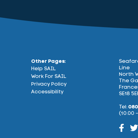
Other Pages:
Seafar
Line
Help SAIL
North 
Work For SAIL
The Ga
Privacy Policy
Frances
Accessibility
SE18 5E
Tel:
080
(10.00 
Face