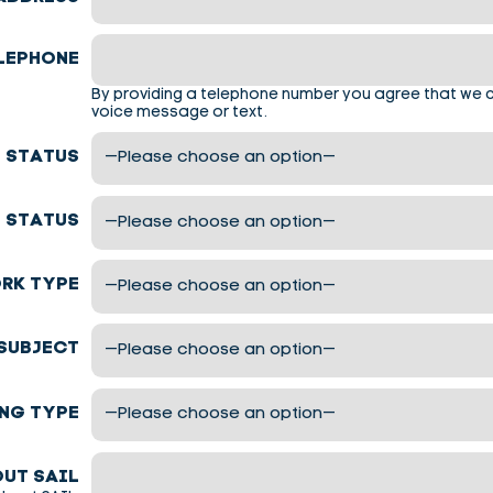
LEPHONE
By providing a telephone number you agree that we 
voice message or text.
 STATUS
 STATUS
RK TYPE
SUBJECT
NG TYPE
UT SAIL