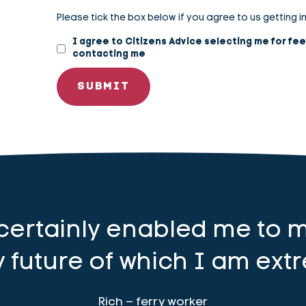
Please tick the box below if you agree to us getting i
I agree to Citizens Advice selecting me for fe
contacting me
 certainly enabled me to 
 future of which I am extr
Rich – ferry worker