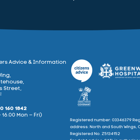
ers Advice & Information
Wing,
tehouse,
 Street,
F
0 160 1842
– 16.00 Mon – Fri)
Registered number: 03346379 Reg
address: North and South Wings, 
book
Twitter
Registered No. Z5134152