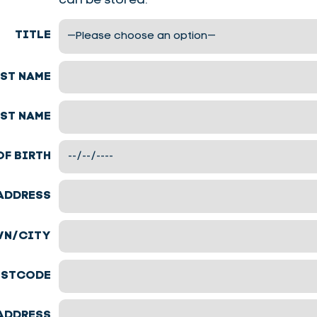
can be stored.
TITLE
RST NAME
ST NAME
OF BIRTH
ADDRESS
N/CITY
STCODE
ADDRESS