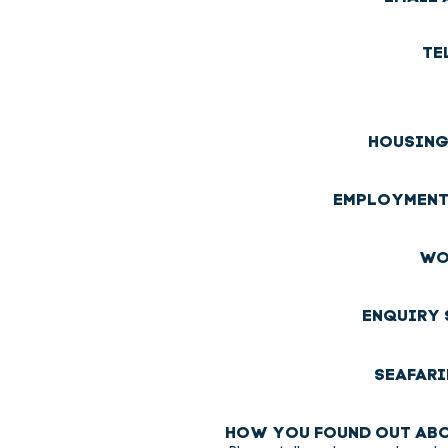
TE
HOUSING
EMPLOYMENT
WO
ENQUIRY 
SEAFARI
HOW YOU FOUND OUT ABO