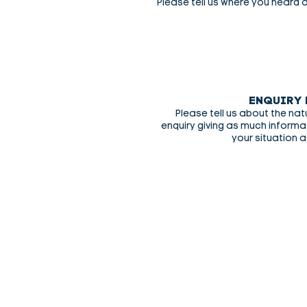
Please tell us where you heard 
ENQUIRY 
Please tell us about the nat
enquiry giving as much inform
your situation a