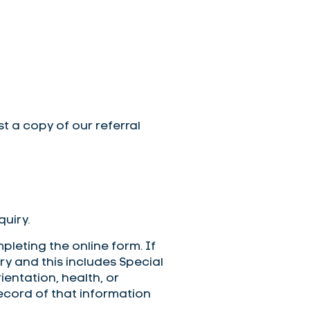
st a copy of our referral
uiry.
leting the online form. If
y and this includes Special
ientation, health, or
record of that information