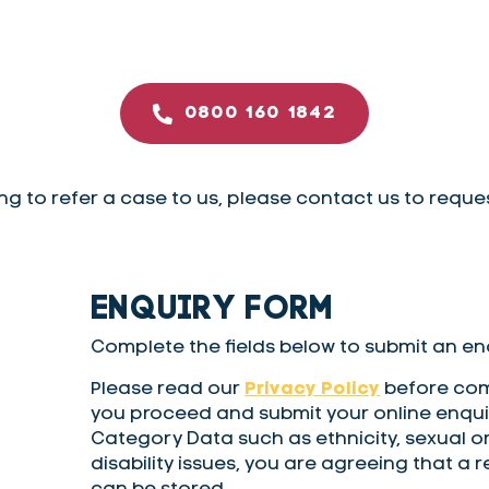
0800 160 1842
ing to refer a case to us, please contact us to reque
ENQUIRY FORM
Complete the fields below to submit an enq
Please read our
Privacy Policy
before comp
you proceed and submit your online enquir
Category Data such as ethnicity, sexual or
disability issues, you are agreeing that a 