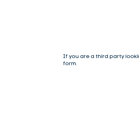
If you are a third party look
form.