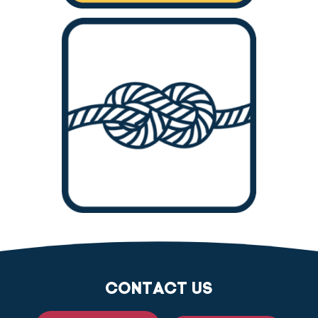
CONTACT US