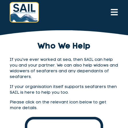
Who We Help
If you’ve ever worked at sea, then SAIL can help
you and your partner. We can also help widows and
widowers of seafarers
and any dependants of
seafarers
.
If your organisation itself supports seafarers then
SAIL is here to help you too.
Please click on the relevant icon below to get
more details.