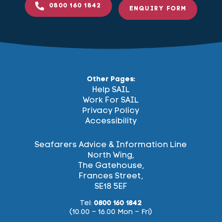
0800 160 1842
ENQUIRY FORM
Other Pages:
Help SAIL
Work For SAIL
Privacy Policy
Accessibility
Seafarers Advice & Information Line
North Wing,
The Gatehouse,
Frances Street,
SE18 5EF
Tel:
0800 160 1842
(10.00 – 16.00 Mon – Fri)