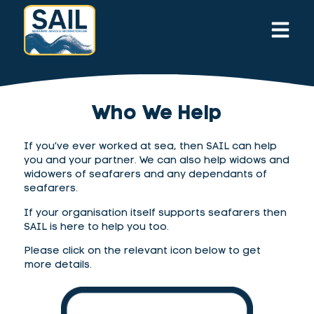
Who We Help
If you’ve ever worked at sea, then SAIL can help
you and your partner. We can also help widows and
widowers of seafarers
and any dependants of
seafarers
.
If your organisation itself supports seafarers then
SAIL is here to help you too.
Please click on the relevant icon below to get
more details.