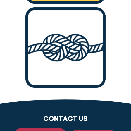
CONTACT US