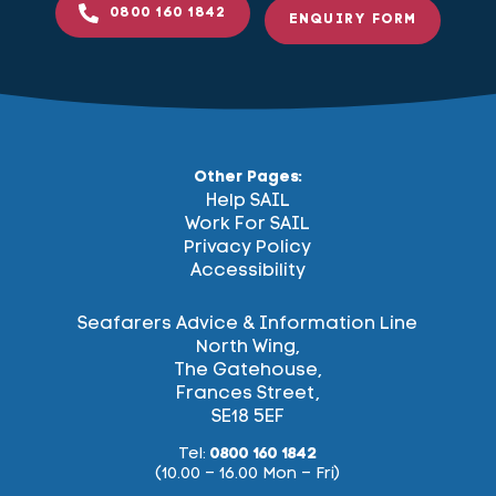
0800 160 1842
ENQUIRY FORM
Other Pages:
Help SAIL
Work For SAIL
Privacy Policy
Accessibility
Seafarers Advice & Information Line
North Wing,
The Gatehouse,
Frances Street,
SE18 5EF
Tel:
0800 160 1842
(10.00 – 16.00 Mon – Fri)